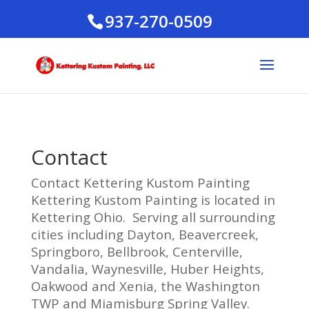
937-270-0509
Contact
Contact Kettering Kustom Painting
Kettering Kustom Painting is located in
Kettering Ohio. Serving all surrounding
cities including Dayton, Beavercreek,
Springboro, Bellbrook, Centerville,
Vandalia, Waynesville, Huber Heights,
Oakwood and Xenia, the Washington
TWP and Miamisburg Spring Valley.