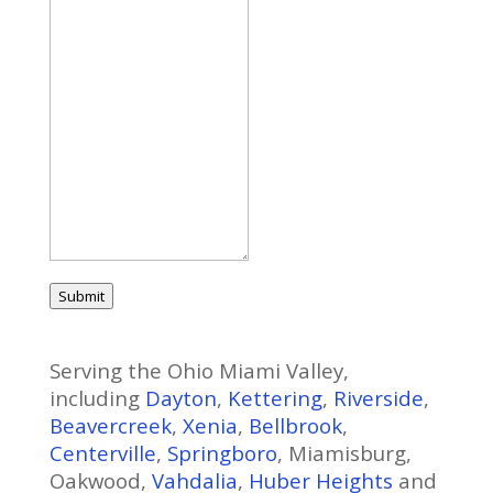
Submit
Serving the Ohio Miami Valley,
including
Dayton
,
Kettering
,
Riverside
,
Beavercreek
,
Xenia
,
Bellbrook
,
Centerville
,
Springboro
, Miamisburg,
Oakwood,
Vahdalia
,
Huber Heights
and