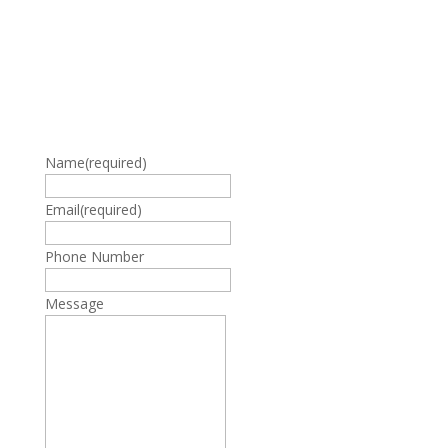
Name
(required)
Email
(required)
Phone Number
Message