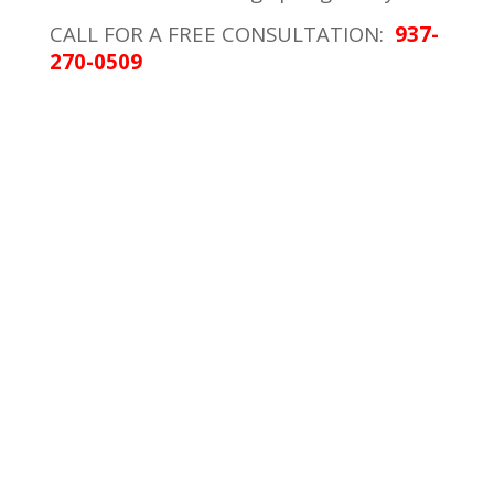
CALL FOR A FREE CONSULTATION:
937-
270-0509